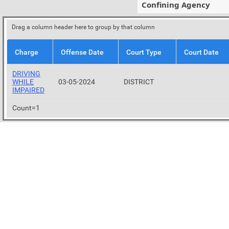
Confining Agency
Drag a column header here to group by that column
Charge
Offense Date
Court Type
Court Date
DRIVING
WHILE
03-05-2024
DISTRICT
IMPAIRED
Count=1