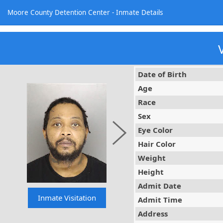
Moore County Detention Center - Inmate Details
Date of Birth
Age
Race
Sex
Eye Color
Hair Color
Weight
Height
Admit Date
Admit Time
Address