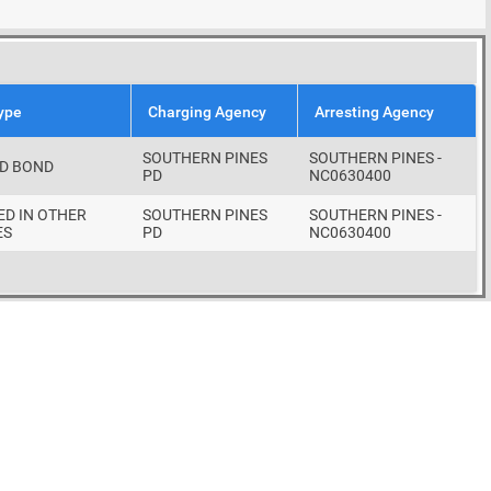
ype
Charging Agency
Arresting Agency
SOUTHERN PINES
SOUTHERN PINES -
D BOND
PD
NC0630400
ED IN OTHER
SOUTHERN PINES
SOUTHERN PINES -
ES
PD
NC0630400