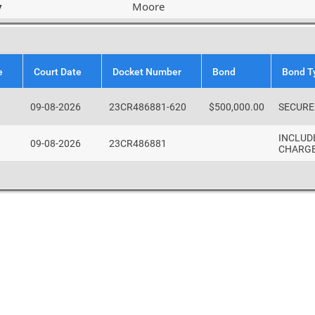
y
Moore
e
Court Date
Docket Number
Bond
Bond T
09-08-2026
23CR486881-620
$500,000.00
SECURE
INCLUD
09-08-2026
23CR486881
CHARG