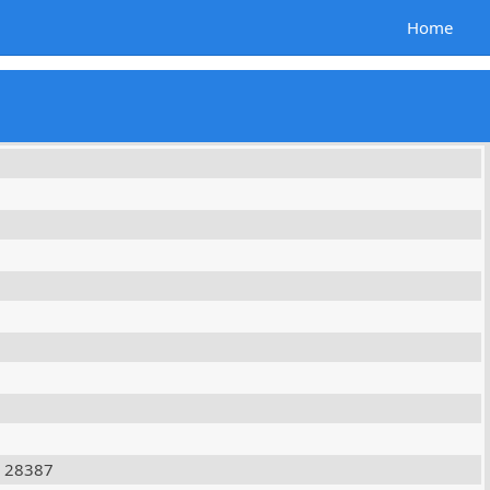
Home
28387