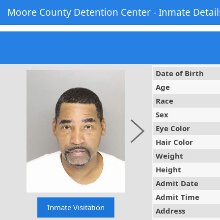
Moore County Detention Center - Inmate Detail
Date of Birth
Age
Race
Sex
Eye Color
Hair Color
Weight
Height
Admit Date
Admit Time
Address