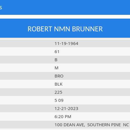
s
ROBERT NMN BRUNNER
11-19-1964
61
B
M
BRO
BLK
225
5 09
12-21-2023
6:20 PM
100 DEAN AVE
,
SOUTHERN PINE
NC