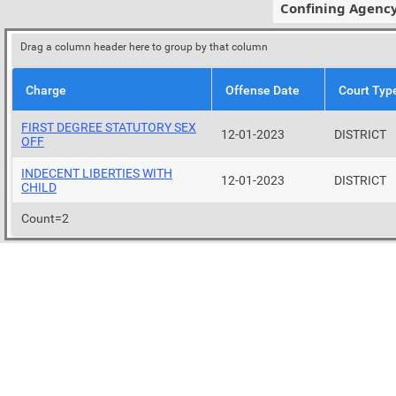
Confining Agenc
Drag a column header here to group by that column
Charge
Offense Date
Court Typ
FIRST DEGREE STATUTORY SEX
12-01-2023
DISTRICT
OFF
INDECENT LIBERTIES WITH
12-01-2023
DISTRICT
CHILD
Count=2