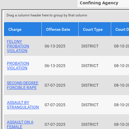
Confining Agency
Drag a column header here to group by that column
Charge
Offense Date
Court Type
Court 
FELONY
PROBATION
06-13-2025
DISTRICT
08-10-2
VIOLATION
PROBATION
06-13-2025
DISTRICT
08-10-2
VIOLATION
SECOND DEGREE
07-07-2025
DISTRICT
08-10-2
FORCIBLE RAPE
ASSAULT BY
07-07-2025
DISTRICT
08-10-2
STRANGULATION
ASSAULT ON A
07-07-2025
DISTRICT
08-10-2
FEMALE