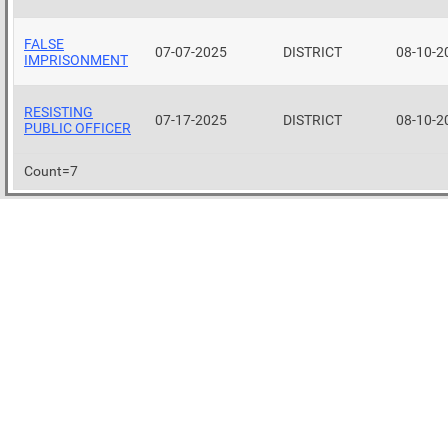
FALSE
07-07-2025
DISTRICT
08-10-2
IMPRISONMENT
RESISTING
07-17-2025
DISTRICT
08-10-2
PUBLIC OFFICER
Count=7