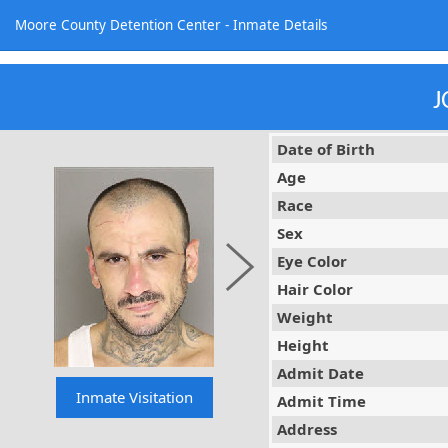
Moore County Detention Center - Inmate Details
J
Date of Birth
Age
Race
Sex
Eye Color
Hair Color
Weight
Height
Admit Date
Admit Time
Address