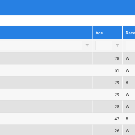
Age
Rac
28
W
51
W
29
B
29
W
28
W
47
B
26
W