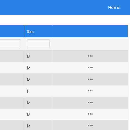
Home
e
Sex
M
M
M
F
M
M
M