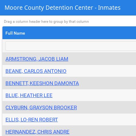
Moore County Detention Center - Inmates
Drag a column header here to group by that column
Full Name
ARMSTRONG, JACOB LIAM
BEANE, CARLOS ANTONIO
BENNETT, KEESHON DAMONTA
BLUE, HEATHER LEE
CLYBURN, GRAYSON BROOKER
ELLIS, LO-REN ROBERT
HERNANDEZ, CHRIS ANDRE