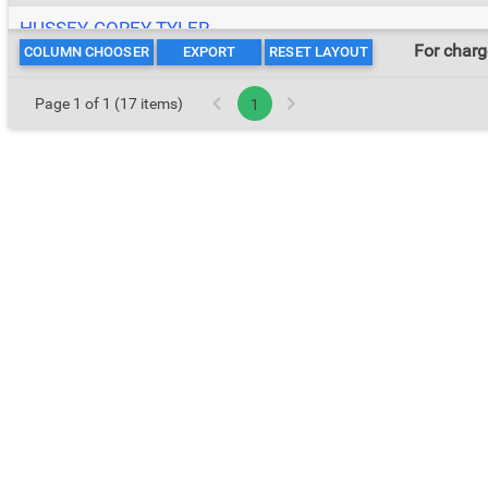
HUSSEY, COREY TYLER
For char
COLUMN CHOOSER
EXPORT
RESET LAYOUT
MCCRARY, NICHOLAS TERMAINE
Page 1 of 1 (17 items)
1
MCLEAN, MATTHEW JAYDEN
RATLIFF, RAEQUAN LAMEEK
SIMMONS, ALISHA OATES
TERRY, KENNITH JERMAR
TOOMER, DWAYNE
WASHINGTON, ALFRED NMN
WILLIAMS, JAMES EARL
WOOD, KURTIS EUGENE