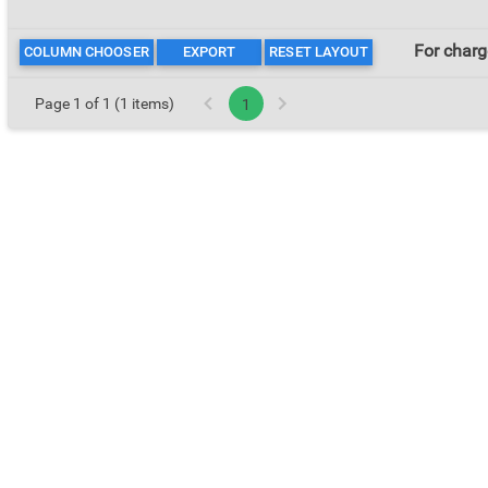
For cha
COLUMN CHOOSER
EXPORT
RESET LAYOUT
Page 1 of 1 (1 items)
1