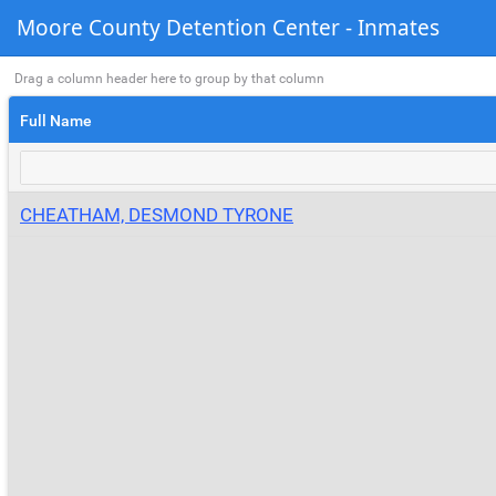
Moore County Detention Center - Inmates
Drag a column header here to group by that column
Full Name
CHEATHAM, DESMOND TYRONE