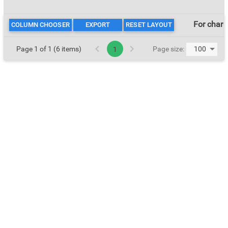
For char
COLUMN CHOOSER
EXPORT
RESET LAYOUT
Page 1 of 1 (6 items)
Page size:
1