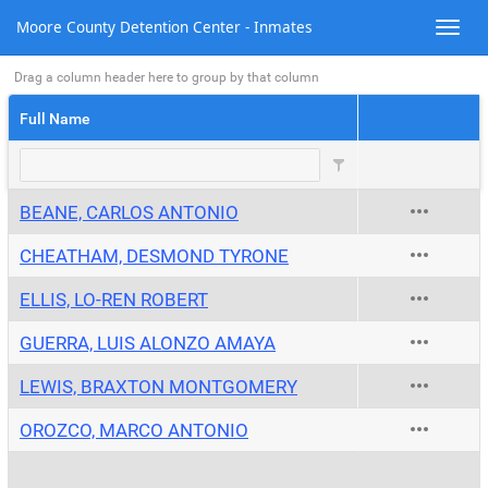
Moore County Detention Center - Inmates
Drag a column header here to group by that column
Full Name
BEANE, CARLOS ANTONIO
CHEATHAM, DESMOND TYRONE
ELLIS, LO-REN ROBERT
GUERRA, LUIS ALONZO AMAYA
LEWIS, BRAXTON MONTGOMERY
OROZCO, MARCO ANTONIO